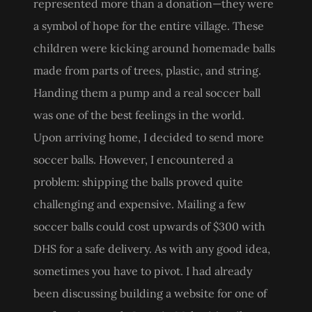
represented more than a donation—they were
a symbol of hope for the entire village. These
children were kicking around homemade balls
made from parts of trees, plastic, and string.
Handing them a pump and a real soccer ball
was one of the best feelings in the world.
Upon arriving home, I decided to send more
soccer balls. However, I encountered a
problem: shipping the balls proved quite
challenging and expensive. Mailing a few
soccer balls could cost upwards of $300 with
DHS for a safe delivery. As with any good idea,
sometimes you have to pivot. I had already
been discussing building a website for one of