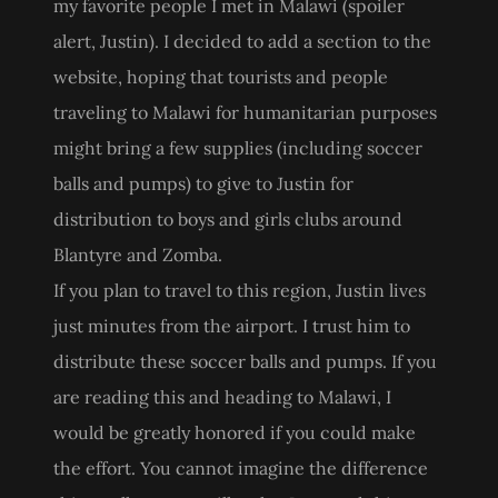
my favorite people I met in Malawi (spoiler
alert, Justin). I decided to add a section to the
website, hoping that tourists and people
traveling to Malawi for humanitarian purposes
might bring a few supplies (including soccer
balls and pumps) to give to Justin for
distribution to boys and girls clubs around
Blantyre and Zomba.
If you plan to travel to this region, Justin lives
just minutes from the airport. I trust him to
distribute these soccer balls and pumps. If you
are reading this and heading to Malawi, I
would be greatly honored if you could make
the effort. You cannot imagine the difference