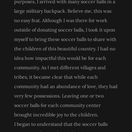
purposes, I arrived with many soccer balls in a
large military backpack. Believe me, this was
no easy feat. Although I was there for work
outside of donating soccer balls, I took it upon
myself to bring these soccer balls to share with
the children of this beautiful country. I had no
idea how impactful this would be for each
community. As I met different villages and
tribes, it became clear that while each
community had an abundance of love, they had
very few possessions. Leaving one or two
soccer balls for each community center
brought incredible joy to the children.
I began to understand that the soccer balls