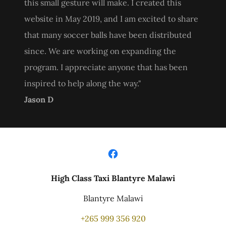
this small gesture will make. I created this
website in May 2019, and I am excited to share
that many soccer balls have been distributed
since. We are working on expanding the
program. I appreciate anyone that has been
inspired to help along the way."
Jason D
High Class Taxi Blantyre Malawi
Blantyre Malawi
+265 999 356 920