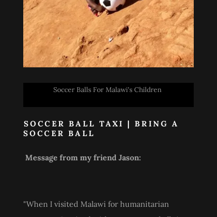
Soccer Balls For Malawi's Children
SOCCER BALL TAXI | BRING A
SOCCER BALL
Message from my friend Jason:
"When I visited Malawi for humanitarian