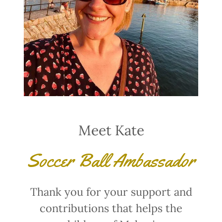
Meet Kate
Soccer Ball Ambassador
Thank you for your support and
contributions that helps the