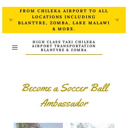
FROM CHILEKA AIRPORT TO ALL
LOCATIONS INCLUDING
BLANTYRE, ZOMBA, LAKE MALAWI
& MORE.
HIGH CLASS TAXI CHILEKA
AIRPORT TRANSPORTATION
BLANTYRE & ZOMBA
Become a Soccer Ball
Ambassador