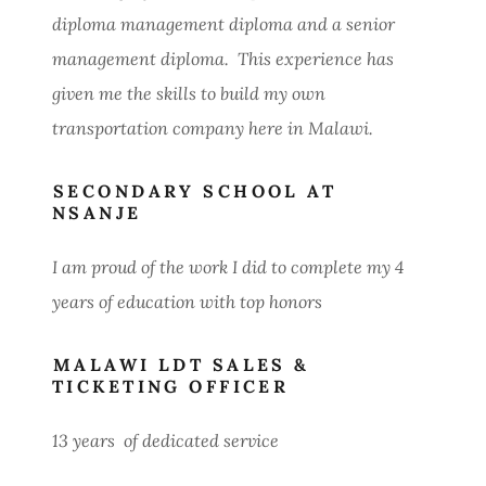
diploma management diploma and a senior
management diploma. This experience has
given me the skills to build my own
transportation company here in Malawi.
SECONDARY SCHOOL AT
NSANJE
I am proud of the work I did to complete my 4
years of education with top honors
MALAWI LDT SALES &
TICKETING OFFICER
13 years of dedicated service