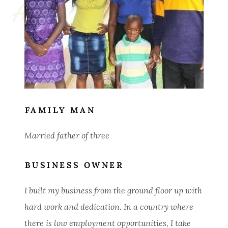
FAMILY MAN
Married father of three
BUSINESS OWNER
I built my business from the ground floor up with
hard work and dedication. In a country where
there is low employment opportunities, I take