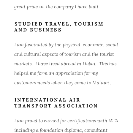
great pride in the company I have built.
STUDIED TRAVEL, TOURISM
AND BUSINESS
I am fascinated by the physical, economic, social
and cultural aspects of tourism and the tourist
markets. I have lived abroad in Dubai. This has
helped me form an appreciation for my
customers needs when they come to Malawi .
INTERNATIONAL AIR
TRANSPORT ASSOCIATION
I am proud to earned for certifications with IATA
including a foundation diploma, consultant