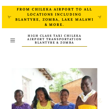
FROM CHILEKA AIRPORT TO ALL
LOCATIONS INCLUDING
BLANTYRE, ZOMBA, LAKE MALAWI
& MORE.
HIGH CLASS TAXI CHILEKA
AIRPORT TRANSPORTATION
BLANTYRE & ZOMBA
About Justin Chimenya